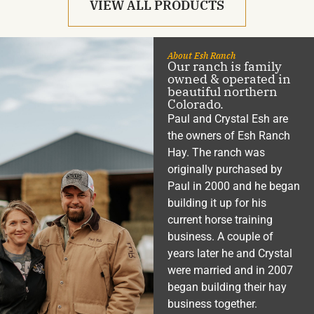
VIEW ALL PRODUCTS
About Esh Ranch
Our ranch is family
owned & operated in
beautiful northern
Colorado.
Paul and Crystal Esh are
the owners of Esh Ranch
Hay. The ranch was
originally purchased by
Paul in 2000 and he began
building it up for his
current horse training
business. A couple of
years later he and Crystal
were married and in 2007
began building their hay
business together.