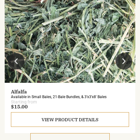
Alfalfa
Available in Small Bales, 21-Bale Bundles, & 3’x3’x8′ Bales
Starting from
$15.00
VIEW PRODUCT DETAILS