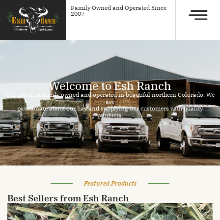
Family Owned and Operated Since
2007
Welcome to Esh Ranch
Our ranch is family owned and operated in beautiful northern Colorado. We
are
passionate about our hay and supplying our customers with quality
products.
Featured Products
Best Sellers from Esh Ranch