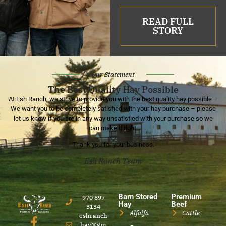
READ FULL
STORY
Our Statement
The Best Quality Hay Possible
At Esh Ranch, we strive to provide you with the best quality hay possible –
We want you to be completely satisfied with your hay purchase – please
let us know if you are in any way unsatisfied with your purchase so we
can make it right.
Thank you for your business.
Esh Ranch Team
Barn Stored
Premium
970 897
Hay
Beef
3134
Alfalfa
Cattle
eshranch
hay@gm