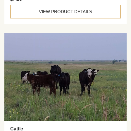
VIEW PRODUCT DETAILS
Cattle