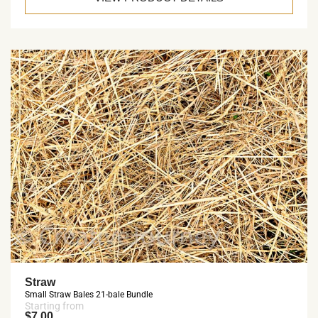
Straw
Small Straw Bales 21-bale Bundle
Starting from
$7.00