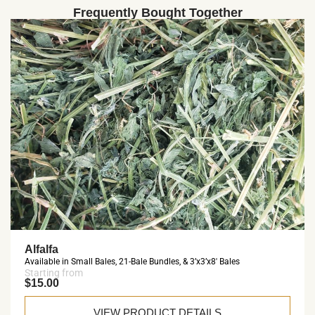
Frequently Bought Together
Alfalfa
Available in Small Bales, 21-Bale Bundles, & 3’x3’x8′ Bales
Starting from
$15.00
VIEW PRODUCT DETAILS