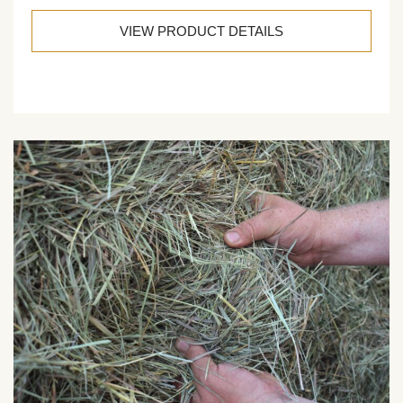
VIEW PRODUCT DETAILS