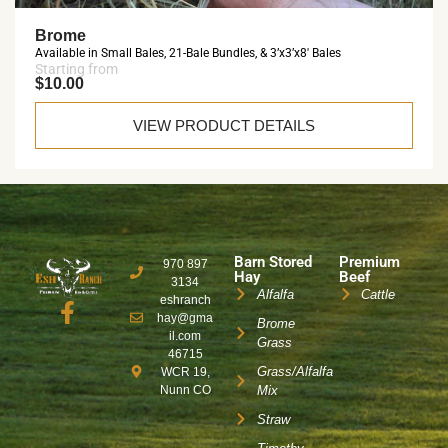
Brome
Available in Small Bales, 21-Bale Bundles, & 3’x3’x8′ Bales
Starting from
$10.00
VIEW PRODUCT DETAILS
Barn Stored
Premium
970 897
Hay
Beef
3134
Alfalfa
Cattle
eshranch
hay@gma
Brome
il.com
Grass
46715
Grass/Alfalfa
WCR 19,
Nunn CO
Mix
Straw