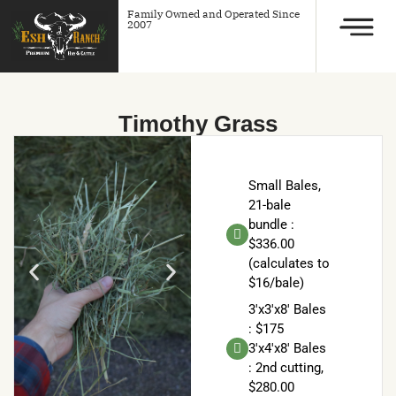
Family Owned and Operated Since
2007
Timothy Grass
Small Bales,
21-bale
bundle :
$336.00
(calculates to
$16/bale)
3'x3'x8' Bales
: $175
3'x4'x8' Bales
: 2nd cutting,
$280.00