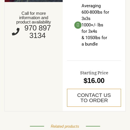
Averaging
600-800lbs for
Call for more
information and
3x3s
product availability
1000+/- lbs
970 897
for 3x4s
3134
& 1050lbs for
a bundle
Starting Price
$16.00
CONTACT US
TO ORDER
Related products