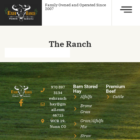
Family Owned and Operated Since
2007
The Ranch
Barn Stored
Premium
970 897
Hay
Beef
3134
Alfalfa
Cattle
eshranch
hay@gm
Brome
ail.com
Grass
46715
Grass/Alfalfa
WCR 19,
Nunn CO
Mix
Straw