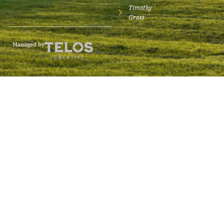
Timothy
Grass
Managed by