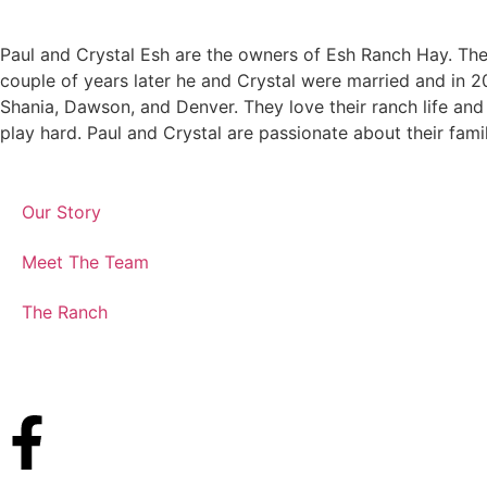
Paul and Crystal Esh are the owners of Esh Ranch Hay. The 
couple of years later he and Crystal were married and in 20
Shania, Dawson, and Denver. They love their ranch life and 
play hard. Paul and Crystal are passionate about their fami
Our Story
Meet The Team
The Ranch