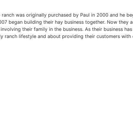
ranch was originally purchased by Paul in 2000 and he began
07 began building their hay business together. Now they are 
involving their family in the business. As their business h
ly ranch lifestyle and about providing their customers with 