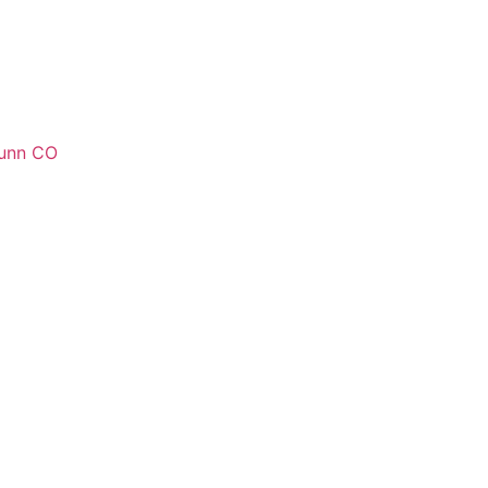
unn CO