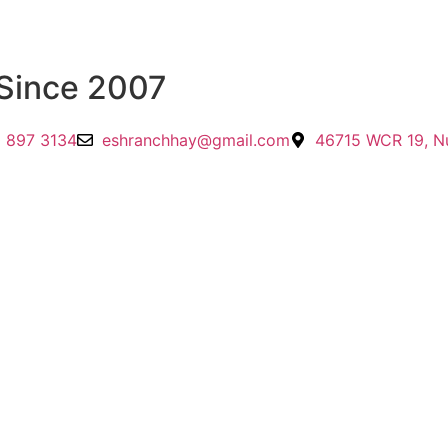
Since 2007
 897 3134
eshranchhay@gmail.com
46715 WCR 19, N