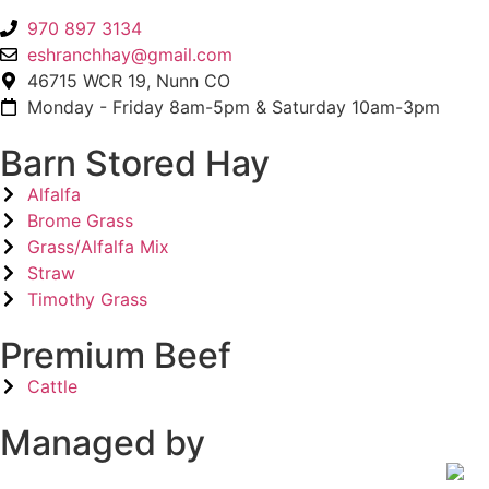
970 897 3134
eshranchhay@gmail.com
46715 WCR 19, Nunn CO
Monday - Friday 8am-5pm & Saturday 10am-3pm
Barn Stored Hay
Alfalfa
Brome Grass
Grass/Alfalfa Mix
Straw
Timothy Grass
Premium Beef
Cattle
Managed by