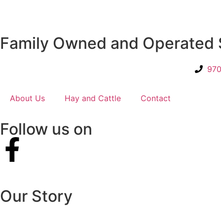
Family Owned and Operated 
970
About Us
Hay and Cattle
Contact
Follow us on
Our Story