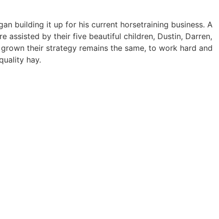
 building it up for his current horsetraining business. A
assisted by their five beautiful children, Dustin, Darren,
as grown their strategy remains the same, to work hard and
quality hay.