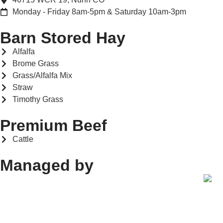
Monday - Friday 8am-5pm & Saturday 10am-3pm
Barn Stored Hay
Alfalfa
Brome Grass
Grass/Alfalfa Mix
Straw
Timothy Grass
Premium Beef
Cattle
Managed by