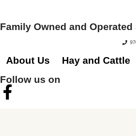
Family Owned and Operated 
97
About Us
Hay and Cattle
Follow us on