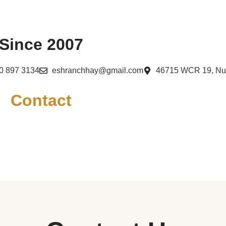
Since 2007
0 897 3134
eshranchhay@gmail.com
46715 WCR 19, N
Contact