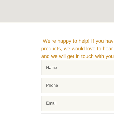
We’re happy to help! If you hav
products, we would love to hear 
and we will get in touch with yo