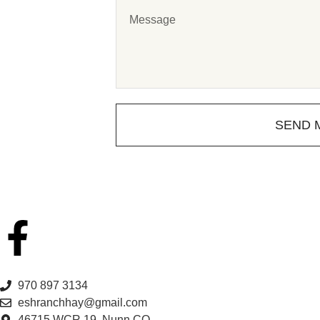
SEND 
970 897 3134
eshranchhay@gmail.com
46715 WCR 19, Nunn CO