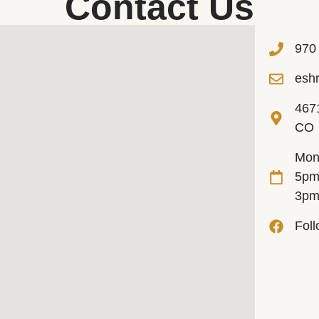
Contact Us
970
esh
467
CO
Mon
5pm
3p
Fol