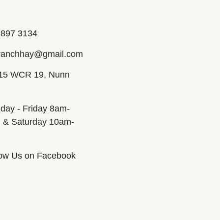
 897 3134
ranchhay@gmail.com
15 WCR 19, Nunn
day - Friday 8am-
 & Saturday 10am-
m
low Us on Facebook