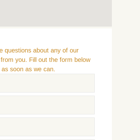
e questions about any of our
from you. Fill out the form below
u as soon as we can.