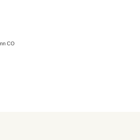
unn CO