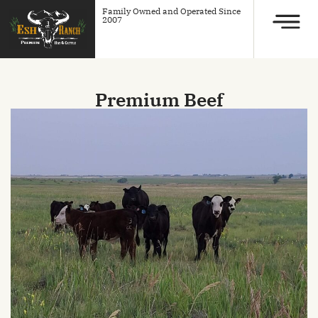
Family Owned and Operated Since
2007
Premium Beef