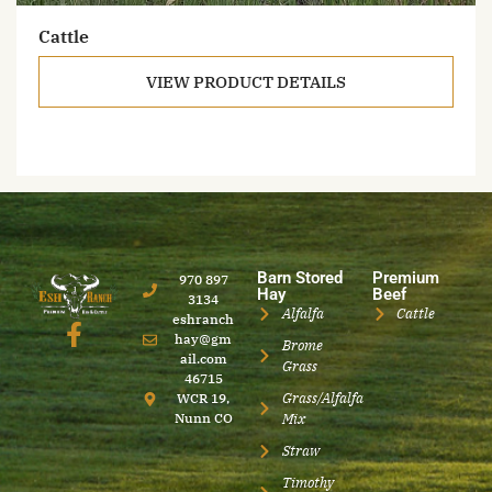
Cattle
VIEW PRODUCT DETAILS
Barn Stored
Premium
970 897
Hay
Beef
3134
Alfalfa
Cattle
eshranch
hay@gm
Brome
ail.com
Grass
46715
Grass/Alfalfa
WCR 19,
Nunn CO
Mix
Straw
Timothy